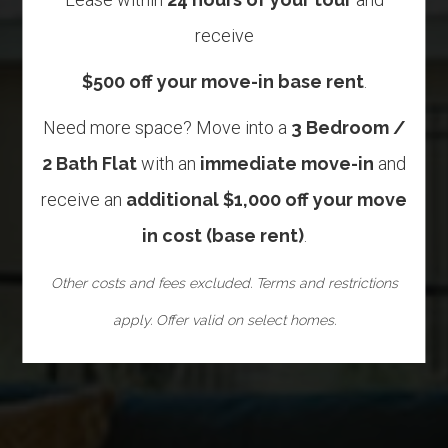
receive
$500 off your move-in base rent
.
Need more space? Move into a
3 Bedroom /
2 Bath Flat
with an
immediate move-in
and
receive an
additional $1,000 off your move
in cost (base rent)
.
Other costs and fees excluded. Terms and restrictions
apply. Offer valid on select homes.