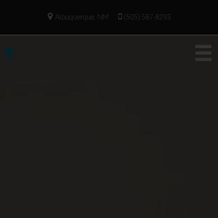
Albuquerque, NM
(505) 587-8293