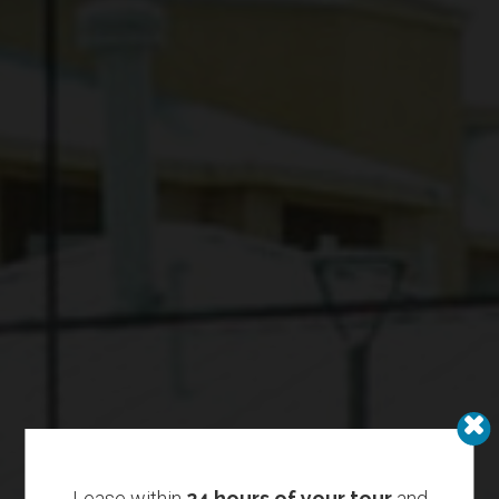
Lease within
24 hours of your tour
and