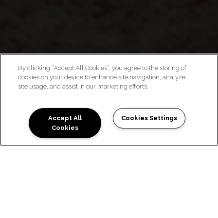
By clicking “Accept All Cookies”, you agree to the storing of
cookies on your device to enhance site navigation, analyze
WELCOME HOME
site usage, and assist in our marketing efforts.
Accept All
Cookies Settings
Cookies
LUXURY LIVING AT YOUR
FINGERTIPS